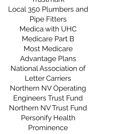
Local 350 Plumbers and
Pipe Fitters
Medica with UHC
Medicare Part B
Most Medicare
Advantage Plans
National Association of
Letter Carriers
Northern NV Operating
Engineers Trust Fund
Northern NV Trust Fund
Personify Health
Prominence