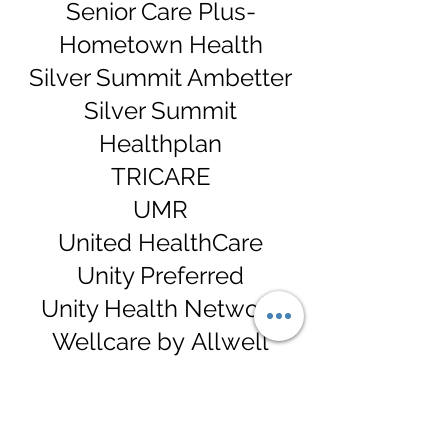
Senior Care Plus-
Hometown Health
Silver Summit Ambetter
Silver Summit
Healthplan
TRICARE
UMR
United HealthCare
Unity Preferred
Unity Health Network
Wellcare by
Allwell
And Most Others
*If your insurance is not
listed above, please call us