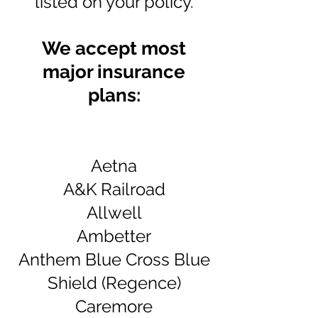
listed on your
policy
.
We accept most
major insurance
plans:
Aetna
A&K Railroad
Allwell
Ambetter
Anthem Blue Cross Blue
Shield (
Regence)
Caremore