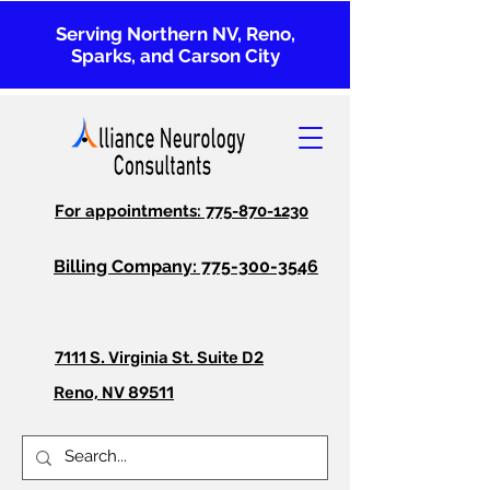
Serving Northern NV, Reno,
Sparks, and Carson City
For appointments: 775-870-1230
Billing Company: 775-300-3546
7111 S. Virginia St. Suite D2
Reno, NV 89511