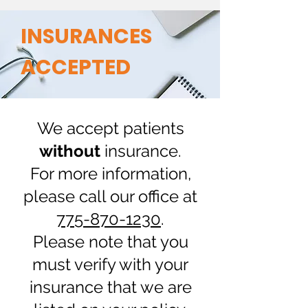
INSURANCES
ACCEPTED
We accept patients
without
insurance.
For more information,
please call our office at
775-870-1230
.
Please note that you
must verify with your
insurance that we are