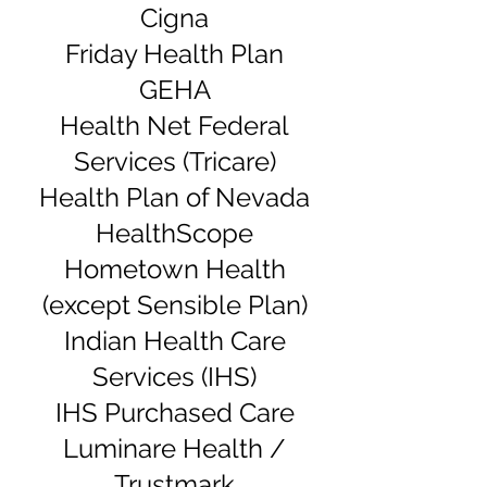
Cigna
Friday Health Plan
GEHA
Health Net Federal
Services (Tricare)
Health Plan of Nevada
HealthScope
Hometown Health
(except Sensible Plan)
Indian Health Care
Services (IHS)
IHS Purchased Care
Luminare Health /
Trustmark